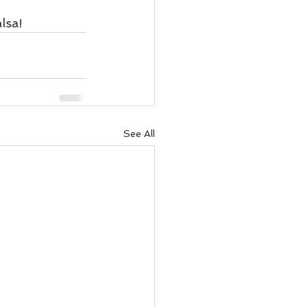
lsa!
See All