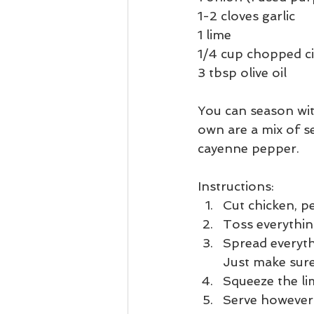
1-2 cloves garlic
1 lime
1/4 cup chopped ci
3 tbsp olive oil
You can season wit
own are a mix of se
cayenne pepper.
Instructions:
Cut chicken, p
Toss everything
Spread everyth
Just make sure
Squeeze the li
Serve however