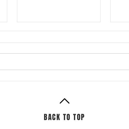
Prot
Cof
Prote
bloc
to bu
Meal Prep + Bowls
muscl
muscl
BACK TO TOP