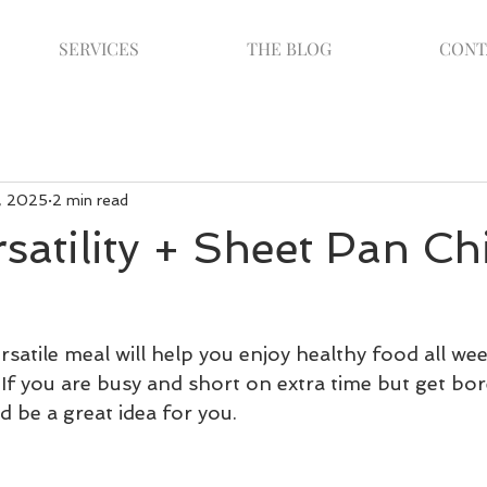
SERVICES
THE BLOG
CONT
, 2025
2 min read
satility + Sheet Pan Ch
satile meal will help you enjoy healthy food all wee
If you are busy and short on extra time but get bor
d be a great idea for you. 