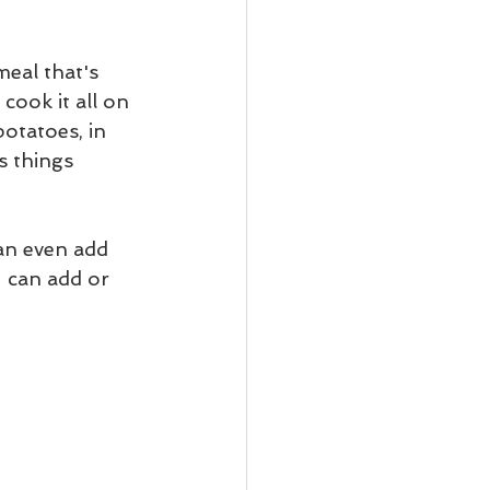
meal that's 
cook it all on 
potatoes, in 
s things 
an even add 
 can add or 