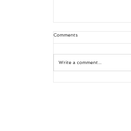
Comments
Write a comment...
Challenge Yourself