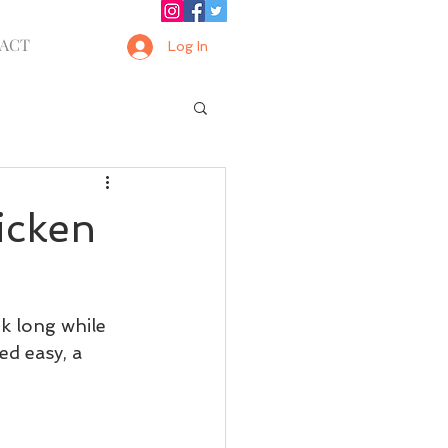
ACT
Log In
icken
k long while 
ed easy, a 