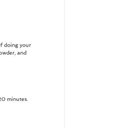
f doing your 
powder, and 
20 minutes. 