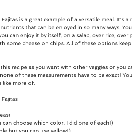
ajitas is a great example of a versatile meal. It's a 
 nutrients that can be enjoyed in so many ways. You 
u can enjoy it by itself, on a salad, over rice, over 
with some cheese on chips. All of these options keep
this recipe as you want with other veggies or you c
, none of these measurements have to be exact! You
 like more of.
Fajitas
reast
 can choose which color, I did one of each!)
ple but you can use yellow!)