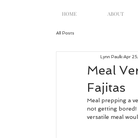
HOME
ABOUT
All Posts
Lynn Paulk
Apr 25
Meal Ver
Fajitas
Meal prepping a ver
not getting bored! 
versatile meal woul