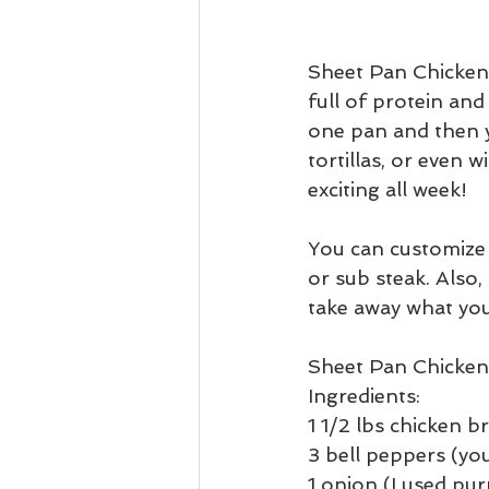
Sheet Pan Chicken F
full of protein and
one pan and then yo
tortillas, or even 
exciting all week!
You can customize 
or sub steak. Also
take away what you
Sheet Pan Chicken 
Ingredients:
1 1/2 lbs chicken b
3 bell peppers (you
1 onion (I used pur