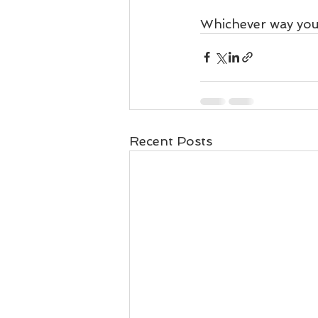
Whichever way you e
Recent Posts