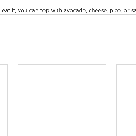
at it, you can top with avocado, cheese, pico, or sa