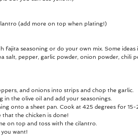
lantro (add more on top when plating!)
h fajita seasoning or do your own mix. Some ideas i
a salt, pepper, garlic powder, onion powder, chili 
eppers, and onions into strips and chop the garlic.
 in the olive oil and add your seasonings.
ing onto a sheet pan. Cook at 425 degrees for 15-
 that the chicken is done!
me on top and toss with the cilantro.
 you want!