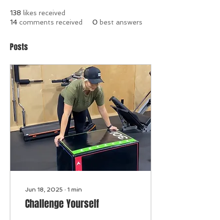
138
likes received
14
comments received
0
best answers
Posts
Jun 18, 2025
∙
1
min
Challenge Yourself