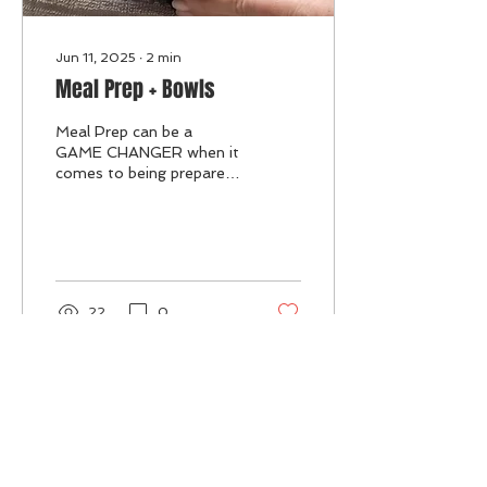
Jun 11, 2025
∙
2
min
Meal Prep + Bowls
Meal Prep can be a
GAME CHANGER when it
comes to being prepared
and staying on track for
your goals! When you
have no plan or no easily...
22
0
May 12, 2025
∙
2
min
Protein + Iced Protein Coffee