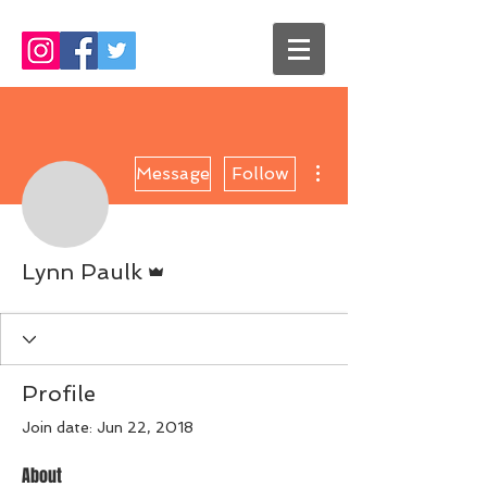
More actions
Message
Follow
Admin
Lynn Paulk
Profile
Join date: Jun 22, 2018
About