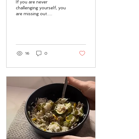
If you are never
challenging yourself, you
are missing out.
Challenging yourself can
be uncomfortable, but
sometimes discomfort
is...
16
0