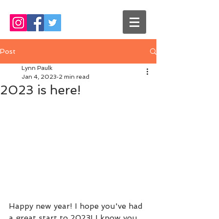
Post
Lynn Paulk
Jan 4, 2023
2 min read
2023 is here!
Happy new year! I hope you've had 
a great start to 2023! I know you 