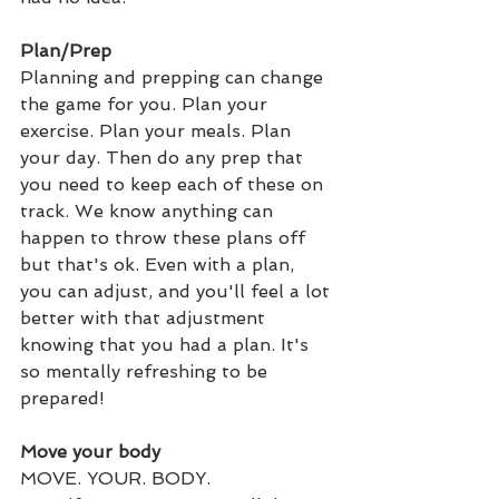
Plan/Prep
Planning and prepping can change 
the game for you. Plan your 
exercise. Plan your meals. Plan 
your day. Then do any prep that 
you need to keep each of these on 
track. We know anything can 
happen to throw these plans off 
but that's ok. Even with a plan, 
you can adjust, and you'll feel a lot 
better with that adjustment 
knowing that you had a plan. It's 
so mentally refreshing to be 
prepared!
Move your body
MOVE. YOUR. BODY.