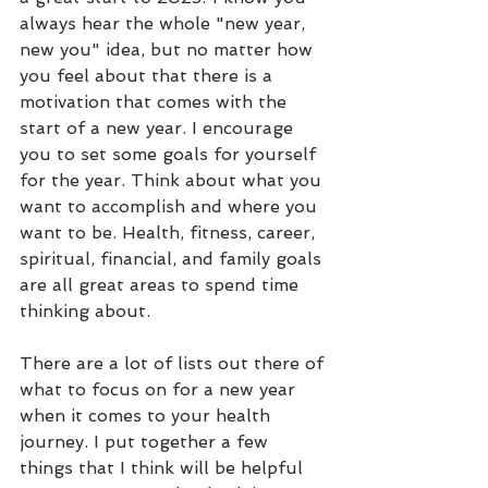
always hear the whole "new year, 
new you" idea, but no matter how 
you feel about that there is a 
motivation that comes with the 
start of a new year. I encourage 
you to set some goals for yourself 
for the year. Think about what you 
want to accomplish and where you 
want to be. Health, fitness, career, 
spiritual, financial, and family goals 
are all great areas to spend time 
thinking about.
There are a lot of lists out there of 
what to focus on for a new year 
when it comes to your health 
journey. I put together a few 
things that I think will be helpful 