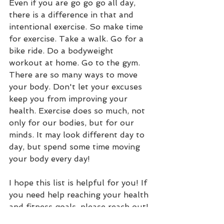
Even if you are go go go all day, 
there is a difference in that and 
intentional exercise. So make time 
for exercise. Take a walk. Go for a 
bike ride. Do a bodyweight 
workout at home. Go to the gym. 
There are so many ways to move 
your body. Don't let your excuses 
keep you from improving your 
health. Exercise does so much, not 
only for our bodies, but for our 
minds. It may look different day to 
day, but spend some time moving 
your body every day!
I hope this list is helpful for you! If 
you need help reaching your health 
and fitness goals, please reach out! 
Email me with questions or check 