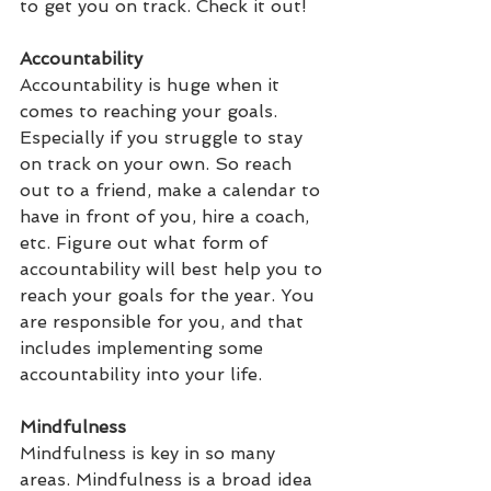
to get you on track. Check it out!
Accountability
Accountability is huge when it 
comes to reaching your goals. 
Especially if you struggle to stay 
on track on your own. So reach 
out to a friend, make a calendar to 
have in front of you, hire a coach, 
etc. Figure out what form of 
accountability will best help you to 
reach your goals for the year. You 
are responsible for you, and that 
includes implementing some 
accountability into your life.
Mindfulness
Mindfulness is key in so many 
areas. Mindfulness is a broad idea 