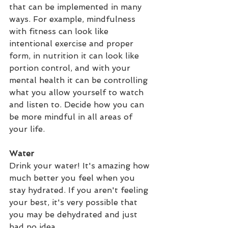
that can be implemented in many 
ways. For example, mindfulness 
with fitness can look like 
intentional exercise and proper 
form, in nutrition it can look like 
portion control, and with your 
mental health it can be controlling 
what you allow yourself to watch 
and listen to. Decide how you can 
be more mindful in all areas of 
your life.
Water
Drink your water! It's amazing how 
much better you feel when you 
stay hydrated. If you aren't feeling 
your best, it's very possible that 
you may be dehydrated and just 
had no idea.