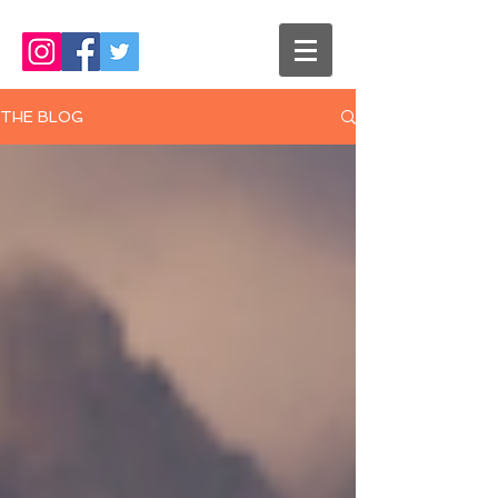
THE BLOG