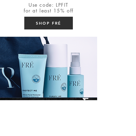
Use code: LPFIT
for at least 15% off
SHOP FRÉ
Shop my Amazon
Click the button below to shop
my amazon favorites! You'll find