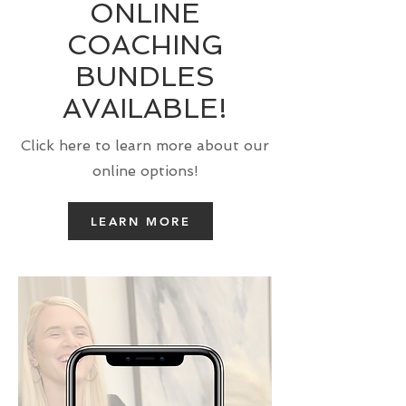
ONLINE
COACHING
BUNDLES
AVAILABLE!
Click here to learn more about our
online options!
LEARN MORE