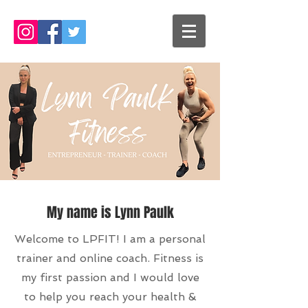
My name is Lynn Paulk
Welcome to LPFIT! I am a personal
trainer and online coach. Fitness is
my first passion and I would love
to help you reach your health &