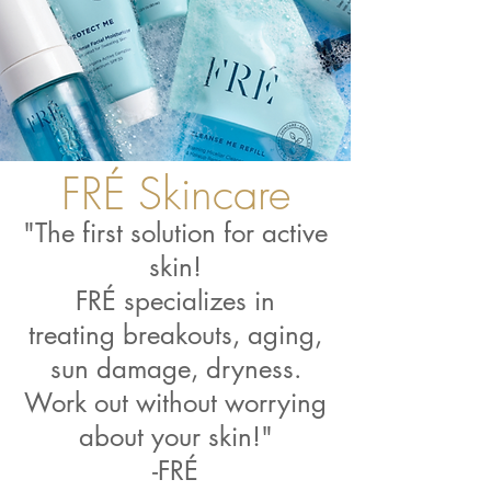
FRÉ Skincare
"The first solution for active
skin!
FRÉ specializes in
treating breakouts, aging,
sun damage, dryness.
Work out without worrying
about your skin!"
-FRÉ