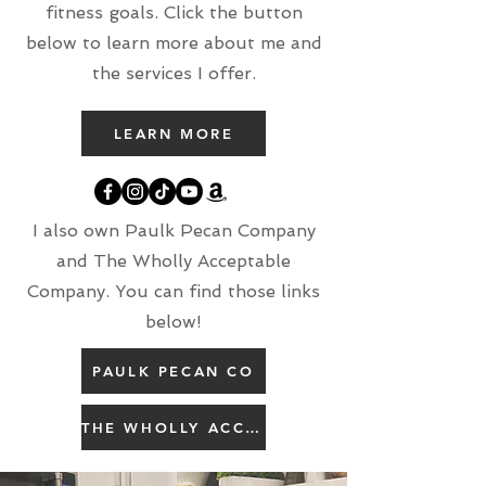
fitness goals. Click the button
below to learn more about me and
the services I offer.
LEARN MORE
I also own Paulk Pecan Company
and The Wholly Acceptable
Company. You can find those links
below!
PAULK PECAN CO
THE WHOLLY ACCEPTABLE CO